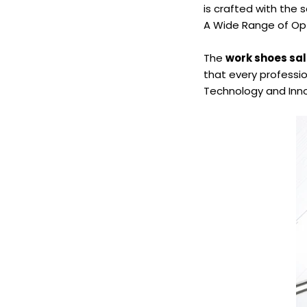
is crafted with the
A Wide Range of Op
The
work shoes sa
that every profession
Technology and Inn