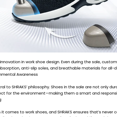
innovation in work shoe design. Even during the sale, custo
absorption, anti-slip soles, and breathable materials for all
ronmental Awareness
tral to SHRAKS’ philosophy. Shoes in the sale are not only dur
ect for the environment—making them a smart and responsi
g
 it comes to work shoes, and SHRAKS ensures that’s never