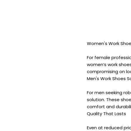
Women's Work Shoes
For female professio
women’s work shoes
compromising on loo
Men's Work Shoes Sal
For men seeking rob
solution. These sho
comfort and durabili
Quality That Lasts
Even at reduced pri