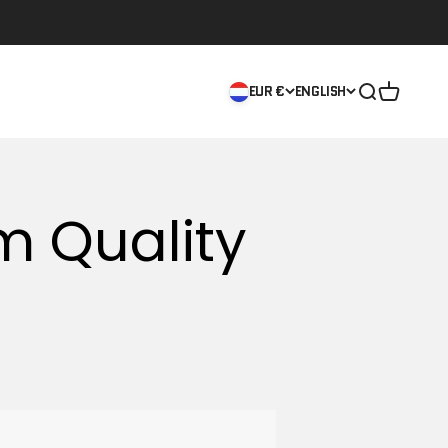
Open searc
Open car
EUR €
ENGLISH
m Quality