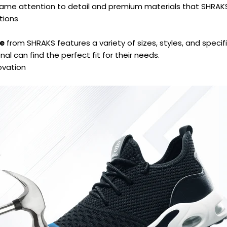
 same attention to detail and premium materials that SHRA
tions
le
from SHRAKS features a variety of sizes, styles, and specif
al can find the perfect fit for their needs.
ovation