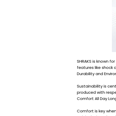
SHRAKS is known for 
features like shock 
Durability and Envi
Sustainability is cen
produced with resp
Comfort All Day Lon
Comfort is key when