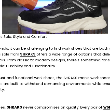
–
 Sale: Style and Comfort
nals, it can be challenging to find work shoes that are both 
 sale from
SHRAKS
offers a wide range of options that del
ks. From classic to modern designs, there’s something for e
e: Durability and Functionality
ust and functional work shoes, the SHRAKS men’s work shoes 
es are built to withstand demanding environments while ensu
ty.
ces,
SHRAKS
never compromises on quality. Every pair of
wor