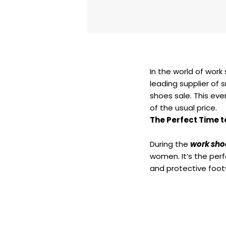
In the world of work 
leading supplier of 
shoes sale. This eve
of the usual price.
The Perfect Time t
During the
work sho
women. It’s the perf
and protective foot