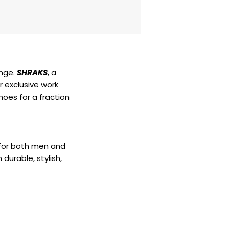
enge.
SHRAKS
, a
r exclusive work
hoes for a fraction
 for both men and
durable, stylish,