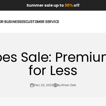
Summer sale up to
30%
off
OR BUSINESSES
CUSTOMER SERVICE
es Sale: Premiu
for Less
Dec 22, 2023
By Khan Zeb