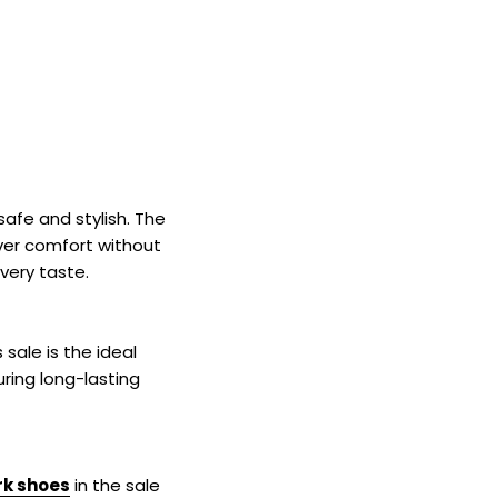
¡
safe and stylish. The
iver comfort without
very taste.
sale is the ideal
ring long-lasting
k shoes
in the sale