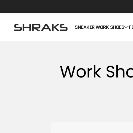
Skip to content
Shraks
SNEAKER WORK SHOES
F
Work Sho