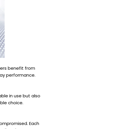
mers benefit from
-day performance.
able in use but also
ble choice.
 compromised. Each