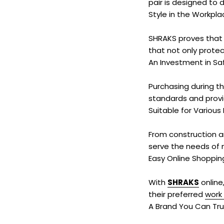
pair is designed to 
Style in the Workpla
SHRAKS proves that 
that not only protec
An Investment in Sa
Purchasing during th
standards and provid
Suitable for Various 
From construction a
serve the needs of m
Easy Online Shoppin
With
SHRAKS
online
their preferred
work
A Brand You Can Tru