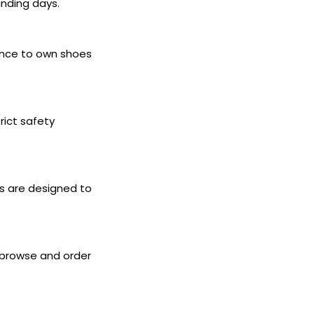
anding days.
hance to own shoes
rict safety
es are designed to
 browse and order