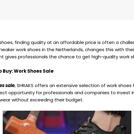
shoes, finding quality at an affordable price is often a chall
sneaker work shoes in the Netherlands, changes this with thei
nt gives professionals the chance to get high-quality work s
o Buy: Work Shoes Sale
es sale
, SHRAKS offers an extensive selection of work shoes
ect opportunity for professionals and companies to invest in 
wear without exceeding their budget.