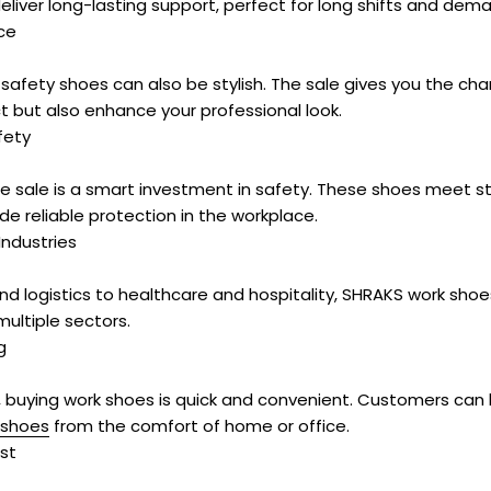
deliver long-lasting support, perfect for long shifts and dem
ce
safety shoes can also be stylish. The sale gives you the c
t but also enhance your professional look.
fety
e sale is a smart investment in safety. These shoes meet st
e reliable protection in the workplace.
Industries
nd logistics to healthcare and hospitality, SHRAKS work sho
ultiple sectors.
g
, buying work shoes is quick and convenient. Customers can
 shoes
from the comfort of home or office.
st