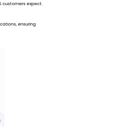
KS customers expect.
ications, ensuring