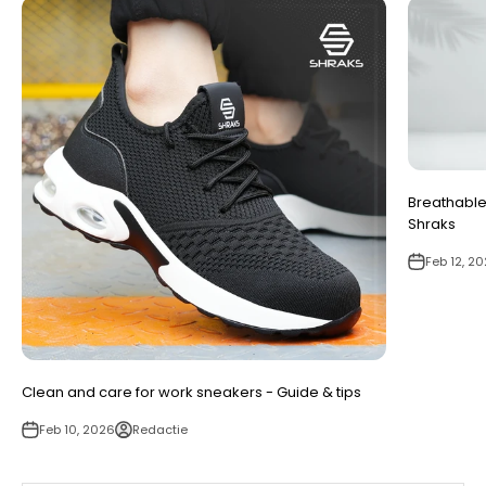
Breathable
Shraks
Feb 12, 2
Clean and care for work sneakers - Guide & tips
Feb 10, 2026
Redactie