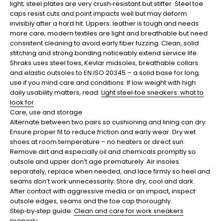
light; steel plates are very crush‑resistant but stiffer. Steel toe
caps resist cuts and point impacts well but may deform
invisibly after a hard hit. Uppers: leather is tough and needs
more care; modern textiles are light and breathable but need
consistent cleaning to avoid early fiber fuzzing. Clean, solid
stitching and strong bonding noticeably extend service life.
Shraks uses steel toes, Kevlar midsoles, breathable collars
and elastic outsoles to EN ISO 20345 – a solid base for long
use if you mind care and conditions. If low weight with high
daily usability matters, read:
Light steel‑toe sneakers: what to
look for
.
Care, use and storage
Alternate between two pairs so cushioning and lining can dry.
Ensure proper fit to reduce friction and early wear. Dry wet
shoes at room temperature – no heaters or direct sun.
Remove dirt and especially oil and chemicals promptly so
outsole and upper don’t age prematurely. Air insoles
separately, replace when needed, and lace firmly so heel and
seams don’t work unnecessarily. Store dry, cool and dark.
After contact with aggressive media or an impact, inspect
outsole edges, seams and the toe cap thoroughly.
Step‑by‑step guide:
Clean and care for work sneakers
properly
.