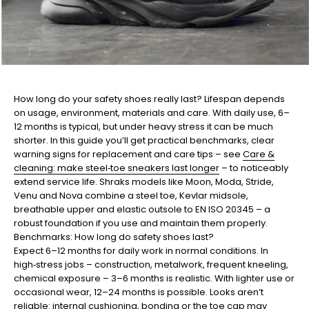
How long do your safety shoes really last? Lifespan depends
on usage, environment, materials and care. With daily use, 6–
12 months is typical, but under heavy stress it can be much
shorter. In this guide you’ll get practical benchmarks, clear
warning signs for replacement and care tips – see
Care &
cleaning: make steel‑toe sneakers last longer
– to noticeably
extend service life. Shraks models like Moon, Moda, Stride,
Venu and Nova combine a steel toe, Kevlar midsole,
breathable upper and elastic outsole to EN ISO 20345 – a
robust foundation if you use and maintain them properly.
Benchmarks: How long do safety shoes last?
Expect 6–12 months for daily work in normal conditions. In
high‑stress jobs – construction, metalwork, frequent kneeling,
chemical exposure – 3–6 months is realistic. With lighter use or
occasional wear, 12–24 months is possible. Looks aren’t
reliable: internal cushioning, bonding or the toe cap may