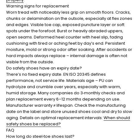
Warning signs for replacement
Worn tread with noticeably less grip on smooth floors. Cracks,
chunks or delamination on the outsole, especially at flex zones
and edges. Visible toe cap, exposed puncture layer or soft
spots under the forefoot. Burst or heavily abraded uppers,
open seams. Deformed heel counter with heel slip, fading
cushioning with tired or aching feet by day’s end. Persistent
moisture, mold or strong odor after soaking. After accidents or
hard impacts always replace – internal damage is often not
visible from the outside.
Do safety shoes have an expiry date?
There’s no fixed expiry date. EN ISO 20345 defines
performance, not service life. Materials age – PU can
hydrolyze and crumble over years, especially with warm,
humid storage. Many companies do 3‑monthly checks and
plan replacement every 6–12 months depending on use.
Manufacturer warranty ≠ lifespan. Check the manufacturing
date on the label and store unused shoes cool and dry to slow
aging. Details on optimal replacement intervals:
When should
safety shoes be replaced?
FAQ
How long do steel‑toe shoes last?