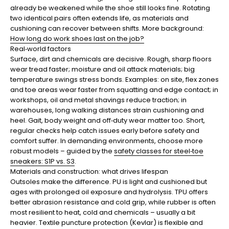
already be weakened while the shoe still looks fine. Rotating
two identical pairs often extends life, as materials and
cushioning can recover between shifts. More background:
How long do work shoes last on the job?
Real‑world factors
Surface, dirt and chemicals are decisive. Rough, sharp floors
wear tread faster; moisture and oil attack materials; big
temperature swings stress bonds. Examples: on site, flex zones
and toe areas wear faster from squatting and edge contact; in
workshops, oil and metal shavings reduce traction; in
warehouses, long walking distances strain cushioning and
heel. Gait, body weight and off‑duty wear matter too. Short,
regular checks help catch issues early before safety and
comfort suffer. In demanding environments, choose more
robust models – guided by the
safety classes for steel‑toe
sneakers: S1P vs. S3
.
Materials and construction: what drives lifespan
Outsoles make the difference. PU is light and cushioned but
ages with prolonged oil exposure and hydrolysis. TPU offers
better abrasion resistance and cold grip, while rubber is often
most resilient to heat, cold and chemicals – usually a bit
heavier. Textile puncture protection (Kevlar) is flexible and