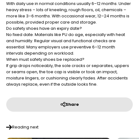
¡
With daily use in normal conditions usually 6–12 months. Under
heavy stress – lots of kneeling, rough floors, oil, chemicals –
more like 3–6 months. With occasional wear, 12–24 months is
possible, provided proper care and storage.
Do safety shoes have an expiry date?
No fixed date. Materials like PU do age, especially with heat
and humidity. Regular visual and functional checks are
essential. Many employers use preventive 6–12 month
intervals depending on workload.
When must safety shoes be replaced?
If grip drops noticeably, the sole cracks or separates, uppers
or seams open, the toe cap is visible or took an impact,
moisture lingers, or cushioning clearly fades. After accidents
always replace, even if the outside looks fine.
Share
Reading next