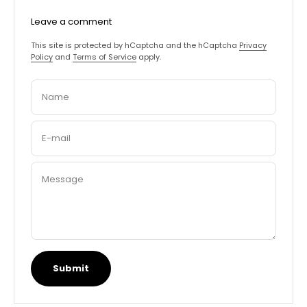
Leave a comment
This site is protected by hCaptcha and the hCaptcha
Privacy
Policy
and
Terms of Service
apply.
Name
E-mail
Message
Submit