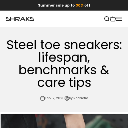
Skip to content
Summer sale up to
30%
off
Open search
Open car
Open 
Shraks
Steel toe sneakers:
lifespan,
benchmarks &
care tips
Feb 12, 2026
By Redactie