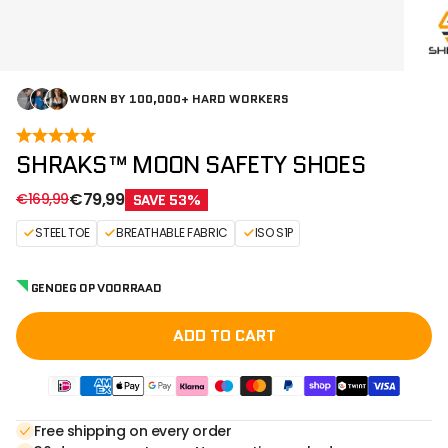
WORN BY 100,000+ HARD WORKERS
SHRAKS™ MOON SAFETY SHOES
Sale price
Regular price
€79,99
€169,99
SAVE 53%
STEEL TOE
BREATHABLE FABRIC
ISO S1P
GENOEG OP VOORRAAD
ADD TO CART
Free shipping on every order