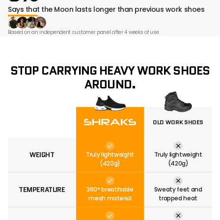
¡
Says that the Moon lasts longer than previous work shoes
Based on an independent customer panel after 4 weeks of use
STOP CARRYING HEAVY WORK SHOES
AROUND.
OLD WORK SHOES
WEIGHT
Truly lightweight
Truly lightweight
(420g)
(420g)
TEMPERATURE
360° breathable
Sweaty feet and
mesh material
trapped heat