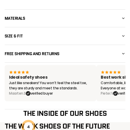
MATERIALS
SIZE & FIT
FREE SHIPPING AND RETURNS
Ideal safety shoes
Best work sho
Just like sneakers! You won’t feel the steel toe,
Comfortable, ligh
they are sturdy and meet the standards.
Everyone at work
Maarten.S
verified buyer
Pieter.V
verifie
THE INSIDE OF OUR SHOES
THE WORK SHOES OF THE FUTURE
4
2
3
1