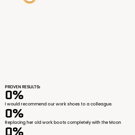
PROVEN RESULTS:
0%
I would recommend our work shoes to a colleague.
0%
Replacing her old work boots completely with the Moon
0%