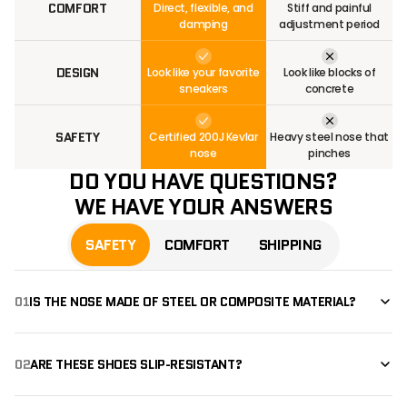
COMFORT
Direct, flexible, and
Stiff and painful
damping
adjustment period
DESIGN
Look like your favorite
Look like blocks of
sneakers
concrete
SAFETY
Certified 200J Kevlar
Heavy steel nose that
nose
pinches
DO YOU HAVE QUESTIONS?
WE HAVE YOUR ANSWERS
SAFETY
COMFORT
SHIPPING
01
IS THE NOSE MADE OF STEEL OR COMPOSITE MATERIAL?
02
ARE THESE SHOES SLIP-RESISTANT?