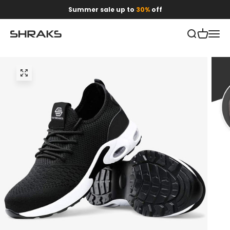
Skip to content
Summer sale up to
30%
off
Open search
Open car
Open 
Shraks
Zoom