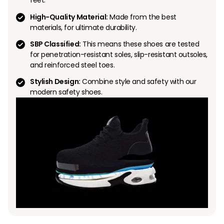
feet.
High-Quality Material:
Made from the best
materials, for ultimate durability.
SBP Classified:
This means these shoes are tested
for penetration-resistant soles, slip-resistant outsoles,
and reinforced steel toes.
Stylish Design:
Combine style and safety with our
modern safety shoes.