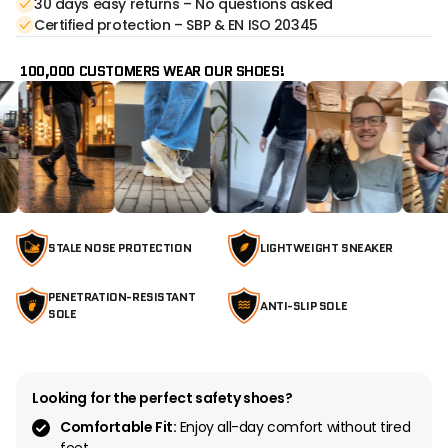
30 days easy returns – No questions asked
Certified protection – SBP & EN ISO 20345
100,000 CUSTOMERS WEAR OUR SHOES!
STALE NOSE PROTECTION
LIGHTWEIGHT SNEAKER
PENETRATION-RESISTANT
ANTI-SLIP SOLE
SOLE
Looking for the perfect safety shoes?
Comfortable Fit:
Enjoy all-day comfort without tired