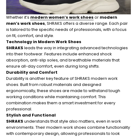
Whether it’s
modern women’s work shoes
or
modern
men’s work shoes
, SHRAKS offers a diverse range. Each pair
is tailored to the specific needs of professionals, with a focus
on fit, comfort, and style.
Technology in Modern Work Shoes
SHRAKS
leads the way in integrating advanced technologies
into their footwear. Features include enhanced shock
absorption, anti-slip soles, and breathable materials that
ensure all-day comfort, even during long shifts.
Durability and Comfort
Durability is another key feature of SHRAKS modern work
shoes. Built from robust materials and designed
ergonomically, these shoes are made to withstand tough
working conditions while maintaining comfort. This
combination makes them a smart investment for every
professional.
Stylish and Functional
SHRAKS
understands that style also matters, even in work
environments. Their modern work shoes combine functionality
with contemporary design, allowing professionals to look