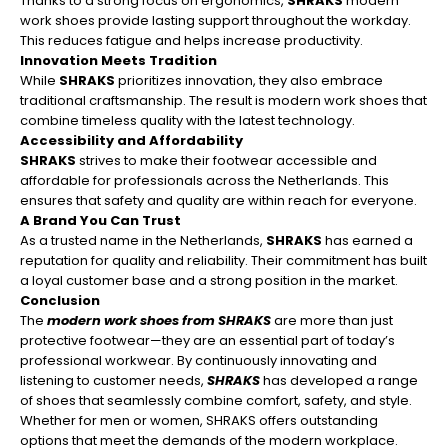
¡
Thanks to a strong focus on ergonomics,
SHRAKS
modern
work shoes provide lasting support throughout the workday.
This reduces fatigue and helps increase productivity.
Innovation Meets Tradition
While
SHRAKS
prioritizes innovation, they also embrace
traditional craftsmanship. The result is modern work shoes that
combine timeless quality with the latest technology.
Accessibility and Affordability
SHRAKS
strives to make their footwear accessible and
affordable for professionals across the Netherlands. This
ensures that safety and quality are within reach for everyone.
A Brand You Can Trust
As a trusted name in the Netherlands,
SHRAKS
has earned a
reputation for quality and reliability. Their commitment has built
a loyal customer base and a strong position in the market.
Conclusion
The
modern work shoes from SHRAKS
are more than just
protective footwear—they are an essential part of today’s
professional workwear. By continuously innovating and
listening to customer needs,
SHRAKS
has developed a range
of shoes that seamlessly combine comfort, safety, and style.
Whether for men or women, SHRAKS offers outstanding
options that meet the demands of the modern workplace.