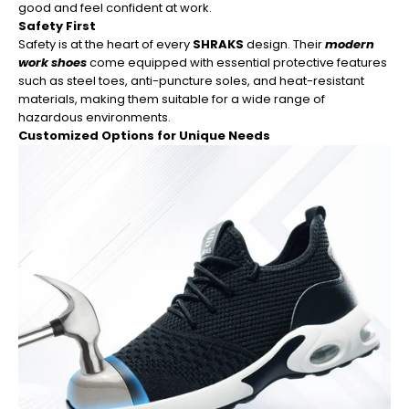
good and feel confident at work.
Safety First
Safety is at the heart of every
SHRAKS
design. Their
modern
work shoes
come equipped with essential protective features
such as steel toes, anti-puncture soles, and heat-resistant
materials, making them suitable for a wide range of
hazardous environments.
Customized Options for Unique Needs