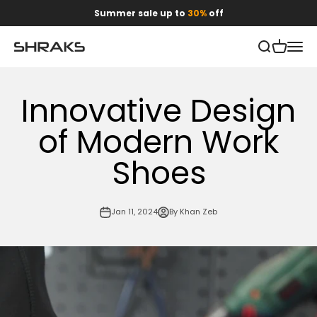
Skip to content
Summer sale up to
30%
off
Open search
Open car
Open 
Shraks
Innovative Design
of Modern Work
Shoes
Jan 11, 2024
By Khan Zeb