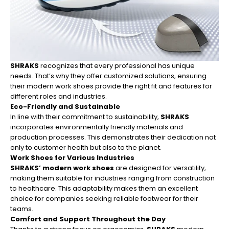
SHRAKS
recognizes that every professional has unique
needs. That’s why they offer customized solutions, ensuring
their modern work shoes provide the right fit and features for
different roles and industries.
Eco-Friendly and Sustainable
In line with their commitment to sustainability,
SHRAKS
incorporates environmentally friendly materials and
production processes. This demonstrates their dedication not
only to customer health but also to the planet.
Work Shoes for Various Industries
SHRAKS’ modern work shoes
are designed for versatility,
making them suitable for industries ranging from construction
to healthcare. This adaptability makes them an excellent
choice for companies seeking reliable footwear for their
teams.
Comfort and Support Throughout the Day