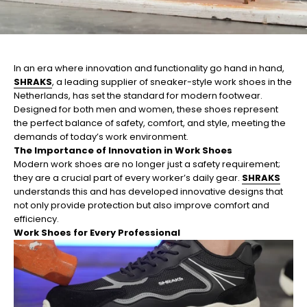
In an era where innovation and functionality go hand in hand,
SHRAKS
, a leading supplier of sneaker-style work shoes in the
Netherlands, has set the standard for modern footwear.
Designed for both men and women, these shoes represent
the perfect balance of safety, comfort, and style, meeting the
demands of today’s work environment.
The Importance of Innovation in Work Shoes
Modern work shoes are no longer just a safety requirement;
they are a crucial part of every worker’s daily gear.
SHRAKS
understands this and has developed innovative designs that
not only provide protection but also improve comfort and
efficiency.
Work Shoes for Every Professional