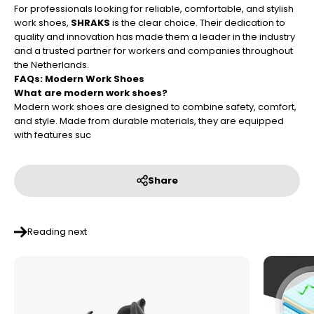
For professionals looking for reliable, comfortable, and stylish
work shoes,
SHRAKS
is the clear choice. Their dedication to
quality and innovation has made them a leader in the industry
and a trusted partner for workers and companies throughout
the Netherlands.
FAQs: Modern Work Shoes
What are modern work shoes?
Modern work shoes are designed to combine safety, comfort,
and style. Made from durable materials, they are equipped
with features suc
Share
Reading next