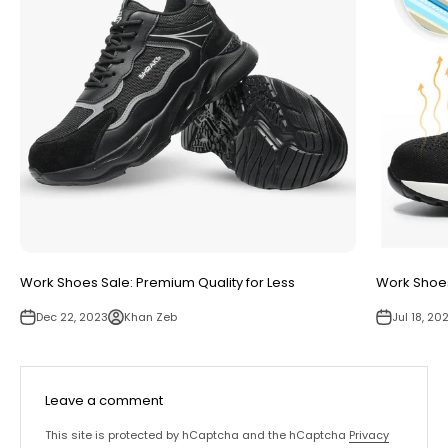
Work Shoes Sale: Premium Quality for Less
Work Shoes
Dec 22, 2023
Khan Zeb
Jul 18, 20
Leave a comment
This site is protected by hCaptcha and the hCaptcha
Privacy