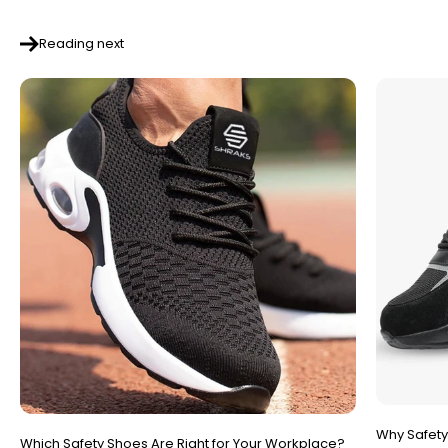
Reading next
Why Safety
Which Safety Shoes Are Right for Your Workplace?