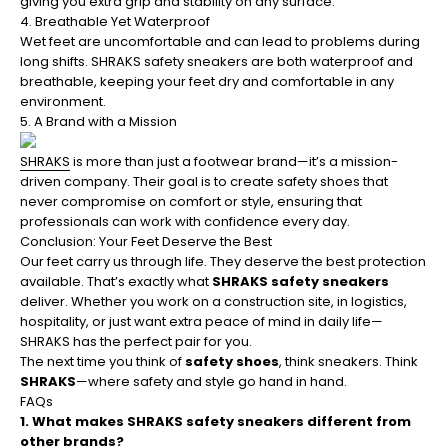
giving you extra grip and stability on any surface.
4. Breathable Yet Waterproof
Wet feet are uncomfortable and can lead to problems during
long shifts. SHRAKS safety sneakers are both waterproof and
breathable, keeping your feet dry and comfortable in any
environment.
5. A Brand with a Mission
SHRAKS
is more than just a footwear brand—it’s a mission-
driven company. Their goal is to create safety shoes that
never compromise on comfort or style, ensuring that
professionals can work with confidence every day.
Conclusion: Your Feet Deserve the Best
Our feet carry us through life. They deserve the best protection
available. That’s exactly what
SHRAKS safety sneakers
deliver. Whether you work on a construction site, in logistics,
hospitality, or just want extra peace of mind in daily life—
SHRAKS has the perfect pair for you.
The next time you think of
safety shoes
, think sneakers. Think
SHRAKS
—where safety and style go hand in hand.
FAQs
1. What makes SHRAKS safety sneakers different from
other brands?