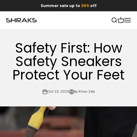
Skip to content
Summer sale up to
30%
off
Open search
Open car
Open 
Shraks
Safety First: How
Safety Sneakers
Protect Your Feet
Oct 23, 2023
By Khan Zeb