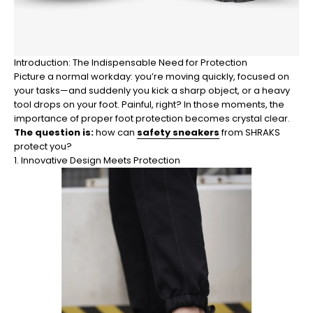
Introduction: The Indispensable Need for Protection
Picture a normal workday: you’re moving quickly, focused on
your tasks—and suddenly you kick a sharp object, or a heavy
tool drops on your foot. Painful, right? In those moments, the
importance of proper foot protection becomes crystal clear.
The question is:
how can
safety sneakers
from SHRAKS
protect you?
1. Innovative Design Meets Protection