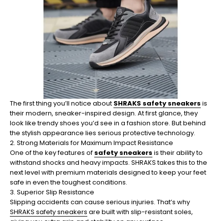
The first thing you’ll notice about
SHRAKS safety sneakers
is
their modern, sneaker-inspired design. At first glance, they
look like trendy shoes you’d see in a fashion store. But behind
the stylish appearance lies serious protective technology.
2. Strong Materials for Maximum Impact Resistance
One of the key features of
safety sneakers
is their ability to
withstand shocks and heavy impacts. SHRAKS takes this to the
next level with premium materials designed to keep your feet
safe in even the toughest conditions.
3. Superior Slip Resistance
Slipping accidents can cause serious injuries. That’s why
SHRAKS safety sneakers
are built with slip-resistant soles,