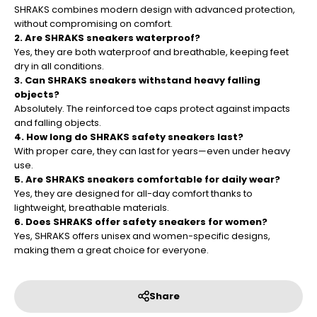
¡
SHRAKS combines modern design with advanced protection,
without compromising on comfort.
2. Are SHRAKS sneakers waterproof?
Yes, they are both waterproof and breathable, keeping feet
dry in all conditions.
3. Can SHRAKS sneakers withstand heavy falling
objects?
Absolutely. The reinforced toe caps protect against impacts
and falling objects.
4. How long do SHRAKS safety sneakers last?
With proper care, they can last for years—even under heavy
use.
5. Are SHRAKS sneakers comfortable for daily wear?
Yes, they are designed for all-day comfort thanks to
lightweight, breathable materials.
6. Does SHRAKS offer safety sneakers for women?
Yes, SHRAKS offers unisex and women-specific designs,
making them a great choice for everyone.
Share