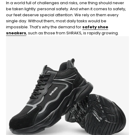
In a world full of challenges and risks, one thing should never
be taken lightly: personal safety. And when it comes to safety,
our feet deserve special attention. We rely on them every
single day. Without them, most daily tasks would be
impossible. That’s why the demand for
safety shoe
sneakers
, such as those from SHRAKS, is rapidly growing.