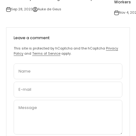
Workers
Sep 28, 2023
Auke de Geus
Nov 4, 20
Leave a comment
This site is protected by hCaptcha and the hCaptcha
Privacy
Policy
and
Terms of Service
apply.
Name
E-mail
Message