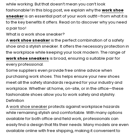
while working. But that doesn’t mean you can’t look
fashionable! In this blog post, we explain why the
work shoe
sneaker
is an essential part of your work outfit—from what it is
to the key benefits it offers. Read on to discover why you need
a pair too!
What is a work shoe sneaker?
A
work shoe sneaker
is the perfect combination of a safety
shoe and a stylish sneaker. It offers the necessary protection in
the workplace while keeping your look modern. The range of
work shoe sneakers
is broad, ensuring a suitable pair for
every professional.
Some suppliers even provide free online advice when
purchasing work shoes. This helps ensure your new shoes
meet all the safety standards required for your industry and
workplace. Whether at home, on-site, or in the office—these
fashionable shoes allow you to work safely and stylishly.
Definition
A
work shoe sneaker
protects against workplace hazards
while remaining stylish and comfortable. With many options
available for both office and field work, professionals can
easily find a design that fits their needs. Many models are even
available online with free shipping, making it convenient to