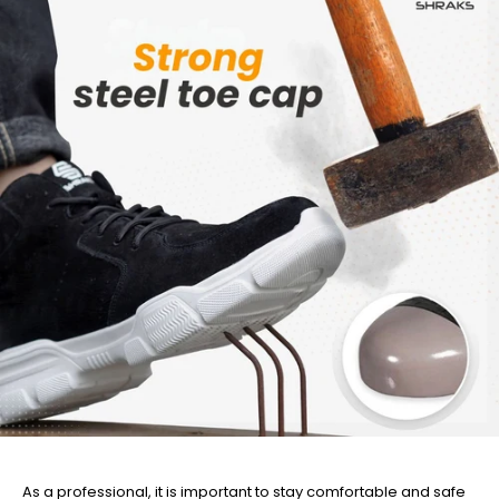
As a professional, it is important to stay comfortable and safe