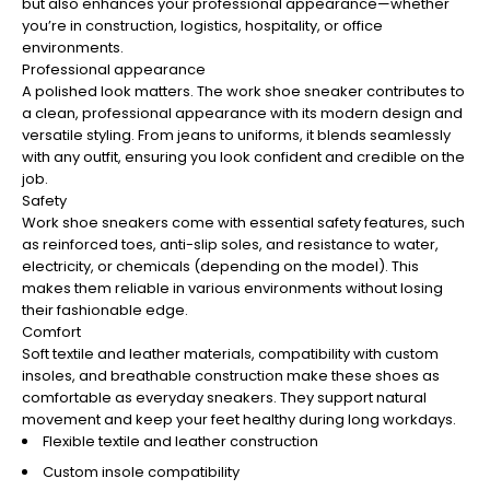
¡
but also enhances your professional appearance—whether
you’re in construction, logistics, hospitality, or office
environments.
Professional appearance
A polished look matters. The work shoe sneaker contributes to
a clean, professional appearance with its modern design and
versatile styling. From jeans to uniforms, it blends seamlessly
with any outfit, ensuring you look confident and credible on the
job.
Safety
Work shoe sneakers come with essential safety features, such
as reinforced toes, anti-slip soles, and resistance to water,
electricity, or chemicals (depending on the model). This
makes them reliable in various environments without losing
their fashionable edge.
Comfort
Soft textile and leather materials, compatibility with custom
insoles, and breathable construction make these shoes as
comfortable as everyday sneakers. They support natural
movement and keep your feet healthy during long workdays.
Flexible textile and leather construction
Custom insole compatibility