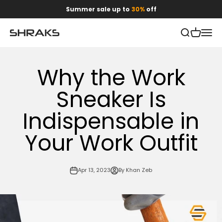
Skip to content
Summer sale up to
30%
off
Open search
Open car
Open 
Shraks
Why the Work
Sneaker Is
Indispensable in
Your Work Outfit
Apr 13, 2023
By Khan Zeb