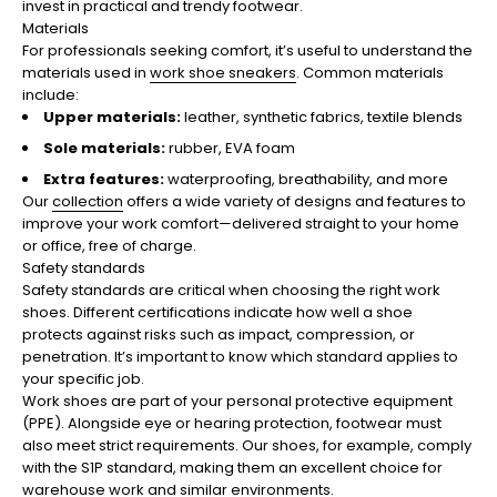
invest in practical and trendy footwear.
Materials
For professionals seeking comfort, it’s useful to understand the
materials used in
work shoe sneakers
. Common materials
include:
Upper materials:
leather, synthetic fabrics, textile blends
Sole materials:
rubber, EVA foam
Extra features:
waterproofing, breathability, and more
Our
collection
offers a wide variety of designs and features to
improve your work comfort—delivered straight to your home
or office, free of charge.
Safety standards
Safety standards are critical when choosing the right work
shoes. Different certifications indicate how well a shoe
protects against risks such as impact, compression, or
penetration. It’s important to know which standard applies to
your specific job.
Work shoes are part of your personal protective equipment
(PPE). Alongside eye or hearing protection, footwear must
also meet strict requirements. Our shoes, for example, comply
with the S1P standard, making them an excellent choice for
warehouse work and similar environments.