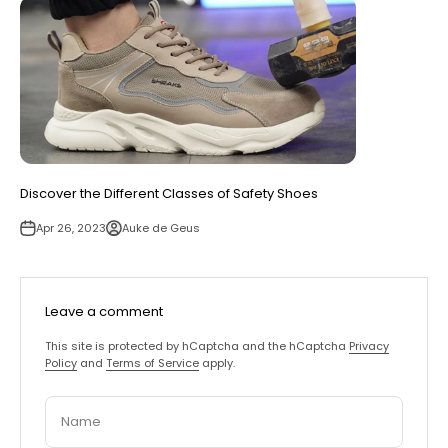
Discover the Different Classes of Safety Shoes
Apr 26, 2023
Auke de Geus
Leave a comment
This site is protected by hCaptcha and the hCaptcha
Privacy
Policy
and
Terms of Service
apply.
Name