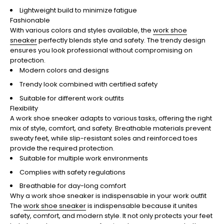
Lightweight build to minimize fatigue
Fashionable
With various colors and styles available, the
work shoe
sneaker
perfectly blends style and safety. The trendy design
ensures you look professional without compromising on
protection.
Modern colors and designs
Trendy look combined with certified safety
Suitable for different work outfits
Flexibility
A work shoe sneaker adapts to various tasks, offering the right
mix of style, comfort, and safety. Breathable materials prevent
sweaty feet, while slip-resistant soles and reinforced toes
provide the required protection.
Suitable for multiple work environments
Complies with safety regulations
Breathable for day-long comfort
Why a work shoe sneaker is indispensable in your work outfit
The
work shoe sneaker
is indispensable because it unites
safety, comfort, and modern style. It not only protects your feet