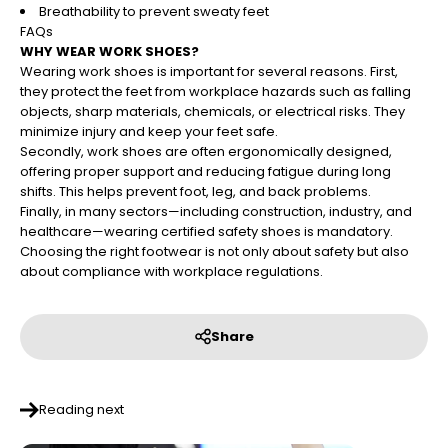
Breathability to prevent sweaty feet
FAQs
WHY WEAR WORK SHOES?
Wearing work shoes is important for several reasons. First,
they protect the feet from workplace hazards such as falling
objects, sharp materials, chemicals, or electrical risks. They
minimize injury and keep your feet safe.
Secondly, work shoes are often ergonomically designed,
offering proper support and reducing fatigue during long
shifts. This helps prevent foot, leg, and back problems.
Finally, in many sectors—including construction, industry, and
healthcare—wearing certified safety shoes is mandatory.
Choosing the right footwear is not only about safety but also
about compliance with workplace regulations.
Share
Reading next