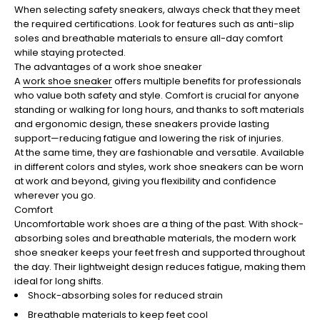
When selecting safety sneakers, always check that they meet
the required certifications. Look for features such as anti-slip
soles and breathable materials to ensure all-day comfort
while staying protected.
The advantages of a work shoe sneaker
A
work shoe sneaker
offers multiple benefits for professionals
who value both safety and style. Comfort is crucial for anyone
standing or walking for long hours, and thanks to soft materials
and ergonomic design, these sneakers provide lasting
support—reducing fatigue and lowering the risk of injuries.
At the same time, they are fashionable and versatile. Available
in different colors and styles, work shoe sneakers can be worn
at work and beyond, giving you flexibility and confidence
wherever you go.
Comfort
Uncomfortable work shoes are a thing of the past. With shock-
absorbing soles and breathable materials, the modern work
shoe sneaker keeps your feet fresh and supported throughout
the day. Their lightweight design reduces fatigue, making them
ideal for long shifts.
Shock-absorbing soles for reduced strain
Breathable materials to keep feet cool