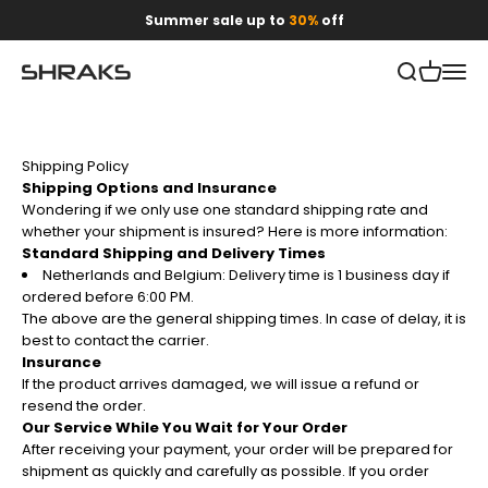
Skip to content
Summer sale up to
30%
off
Open search
Open car
Open 
Shraks
Shipping Policy
Shipping Options and Insurance
Wondering if we only use one standard shipping rate and
whether your shipment is insured? Here is more information:
Standard Shipping and Delivery Times
Netherlands and Belgium: Delivery time is 1 business day if
ordered before 6:00 PM.
The above are the general shipping times. In case of delay, it is
best to contact the carrier.
Insurance
If the product arrives damaged, we will issue a refund or
resend the order.
Our Service While You Wait for Your Order
After receiving your payment, your order will be prepared for
shipment as quickly and carefully as possible. If you order