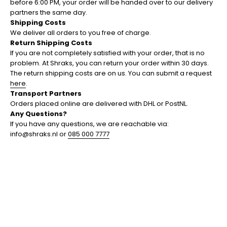
before 6:00 PM, your order will be handed over to our delivery
partners the same day.
Shipping Costs
We deliver all orders to you free of charge.
Return Shipping Costs
If you are not completely satisfied with your order, that is no
problem. At Shraks, you can return your order within 30 days.
The return shipping costs are on us. You can submit a request
here
.
Transport Partners
Orders placed online are delivered with DHL or PostNL.
Any Questions?
If you have any questions, we are reachable via:
info@shraks.nl or
085 000 7777